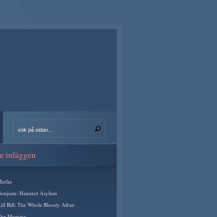
e inläggen
erlin
onjiam: Haunted Asylum
ill Bill: The Whole Bloody Affair
The Mummy