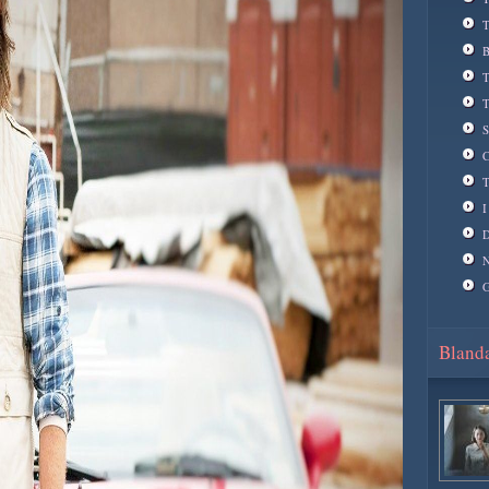
T
B
T
T
S
C
T
I
D
N
G
Blanda